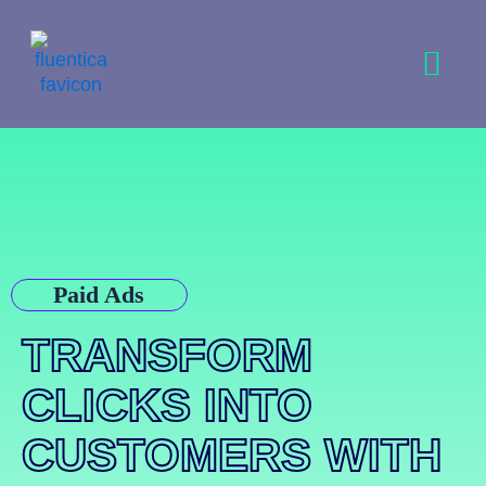
Skip
to
content
Paid Ads
TRANSFORM
CLICKS INTO
CUSTOMERS WITH