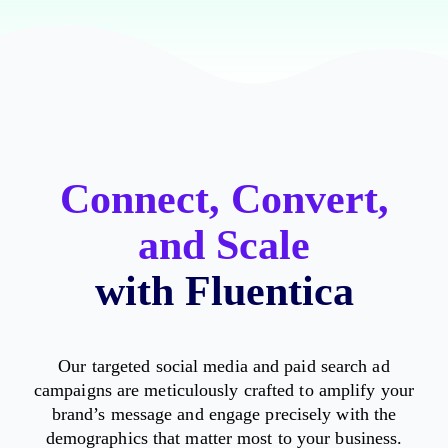
Connect, Convert,
and Scale
with Fluentica
Our targeted social media and paid search ad
campaigns are meticulously crafted to amplify your
brand’s message and engage precisely with the
demographics that matter most to your business.