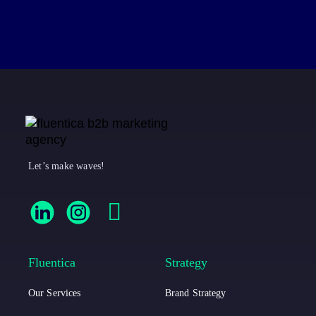
Let’s make waves!
F
F
F
l
l
a
u
u
c
Fluentica
Strategy
e
e
e
Our Services
Brand Strategy
n
n
b