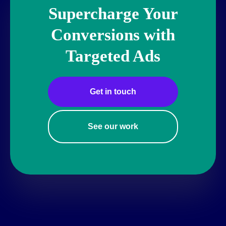
Supercharge Your
Conversions with
Targeted Ads
Get in touch
See our work