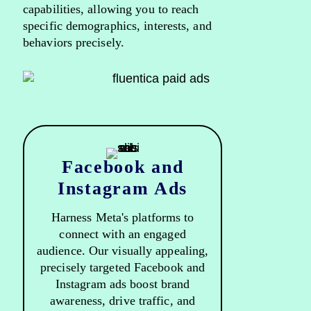
capabilities, allowing you to reach
specific demographics, interests, and
behaviors precisely.
Facebook and
Instagram Ads
Harness Meta's platforms to
connect with an engaged
audience. Our visually appealing,
precisely targeted Facebook and
Instagram ads boost brand
awareness, drive traffic, and