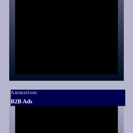
Animations
B2B Ads