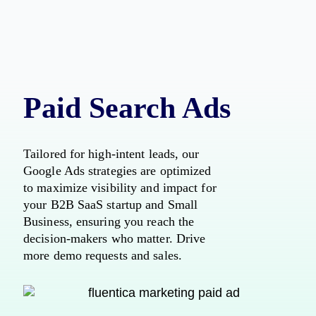
Paid Search Ads
Tailored for high-intent leads, our
Google Ads strategies are optimized
to maximize visibility and impact for
your B2B SaaS startup and Small
Business, ensuring you reach the
decision-makers who matter. Drive
more demo requests and sales.