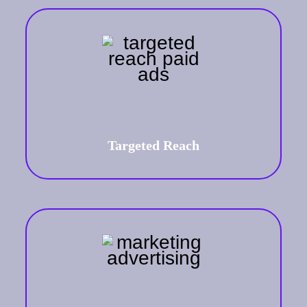
Targeted Reach
A targeted approach ensures your
brand's message reaches the right
audience at the right time.
Targeted Reach
Scalability and Flexibility
Adjust your campaigns to align with
business growth and market changes,