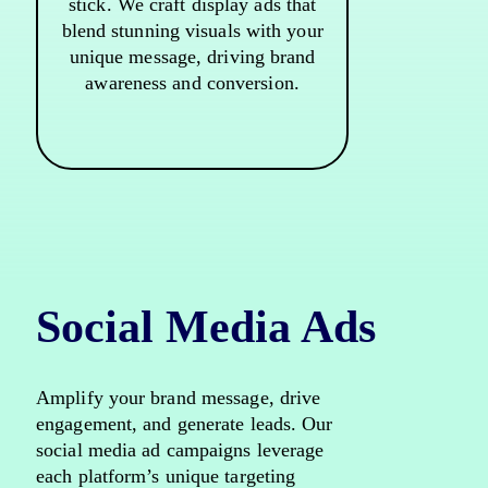
stick. We craft display ads that
blend stunning visuals with your
unique message, driving brand
awareness and conversion.
Social Media Ads
Amplify your brand message, drive
engagement, and generate leads. Our
social media ad campaigns leverage
each platform’s unique targeting