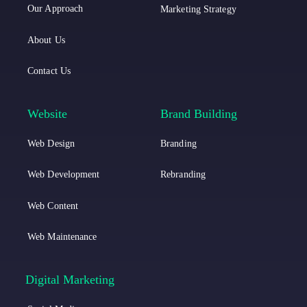
t
t
o
Our Approach
Marketing Strategy
i
i
o
About Us
c
c
k
Contact Us
a
a
L
I
Website
Brand Building
i
n
Web Design
Branding
n
s
k
t
Web Development
Rebranding
e
a
Web Content
d
g
Web Maintenance
i
r
n
a
Digital Marketing
m