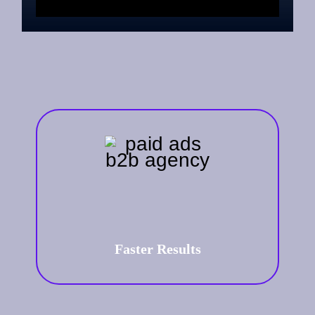
Faster Results
Paid advertising offers an
immediate boost to your online
visibility. We focus on delivering
results that matter—leads,
conversions, and ROI.
Faster Results