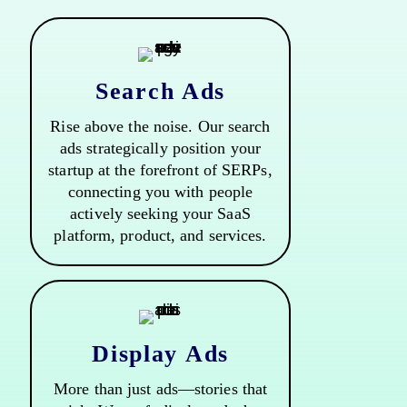
Search Ads
Rise above the noise. Our search
ads strategically position your
startup at the forefront of SERPs,
connecting you with people
actively seeking your SaaS
platform, product, and services.
Display Ads
More than just ads—stories that