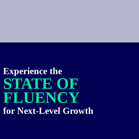
Experience the
STATE OF
FLUENCY
for Next-Level Growth