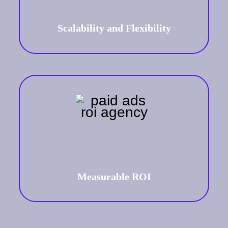
ensuring sustained relevance and
impact.
Scalability and Flexibility
Measurable ROI
Get tangible and measurable results
of your ad campaign performance in
real-time.
Measurable ROI