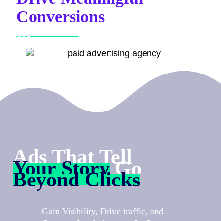
Conversions
Ads That Tell
Your Story
Go
Beyond Clicks
Gain Visibility, Drive traffic, and