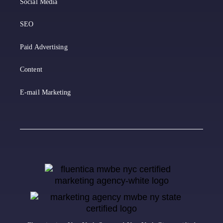
Social Media
SEO
Paid Advertising
Content
E-mail Marketing