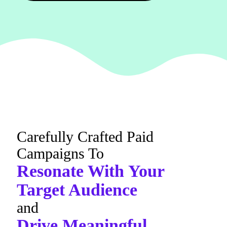
Carefully Crafted Paid
Campaigns To
Resonate With Your
Target Audience
and
Drive Meaningful