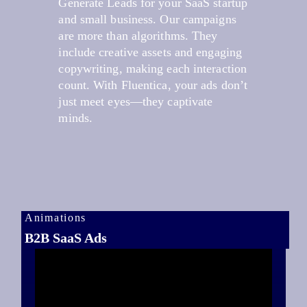
Generate Leads for your SaaS startup
and small business. Our campaigns
are more than algorithms. They
include creative assets and engaging
copywriting, making each interaction
count. With Fluentica, your ads don’t
just meet eyes—they captivate
minds.
Animations
B2B SaaS Ads