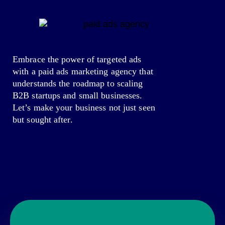
Embrace the power of targeted ads
with a paid ads marketing agency that
understands the roadmap to scaling
B2B startups and small businesses.
Let’s make your business not just seen
but sought after.