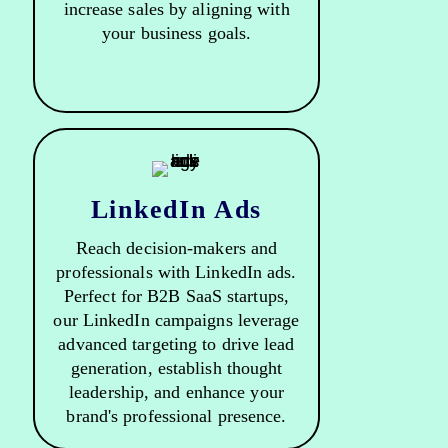
increase sales by aligning with
your business goals.
LinkedIn Ads
Reach decision-makers and
professionals with LinkedIn ads.
Perfect for B2B SaaS startups,
our LinkedIn campaigns leverage
advanced targeting to drive lead
generation, establish thought
leadership, and enhance your
brand's professional presence.