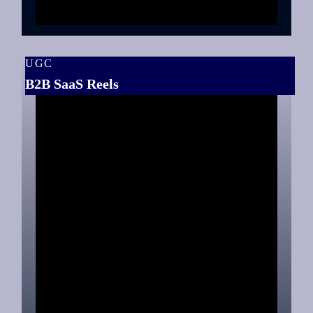
UGC
B2B SaaS Reels