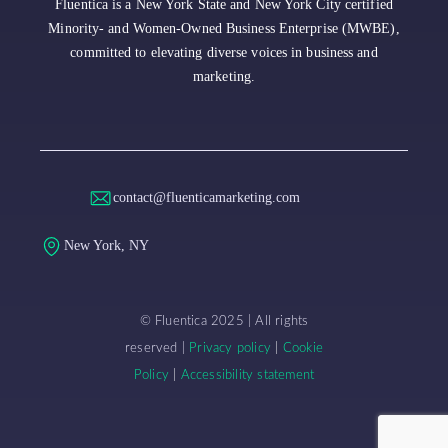
Fluentica is a New York State and New York City certified
Minority- and Women-Owned Business Enterprise (MWBE),
committed to elevating diverse voices in business and
marketing.
contact@fluenticamarketing.com
New York, NY
© Fluentica 2025 | All rights
reserved |
Privacy policy
|
Cookie
Policy
|
Accessibility statement