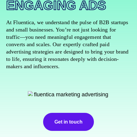
ENGAGING ADS
At Fluentica, we understand the pulse of B2B startups
and small businesses. You’re not just looking for
traffic—you need meaningful engagement that
converts and scales. Our expertly crafted paid
advertising strategies are designed to bring your brand
to life, ensuring it resonates deeply with decision-
makers and influencers.
Get in touch