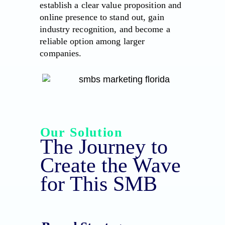
establish a clear value proposition and
online presence to stand out, gain
industry recognition, and become a
reliable option among larger
companies.
Our Solution
The Journey to
Create the Wave
for This SMB