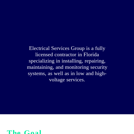
BRANDING
AND ONLINE
PRESENCE
Electrical Services Group is a fully
licensed contractor in Florida
specializing in installing, repairing,
maintaining, and monitoring security
systems, as well as in low and high-
voltage services.
The Goal