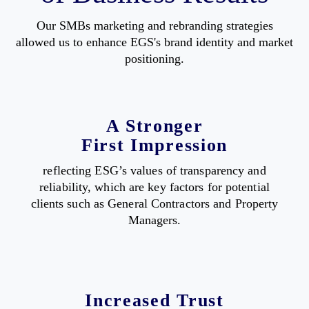
Our SMBs marketing and rebranding strategies
allowed us to enhance EGS's brand identity and market
positioning.
A Stronger
First Impression
reflecting ESG’s values of transparency and
reliability, which are key factors for potential
clients such as General Contractors and Property
Managers.
Increased Trust