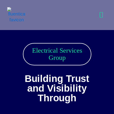
Skip
to
content
Electrical Services
Group
Building Trust
and Visibility
Through
STRATEGIC