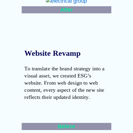
After
Website Revamp
To translate the brand strategy into a
visual asset, we created ESG’s
website. From web design to web
content, every aspect of the new site
reflects their updated identity.
Before