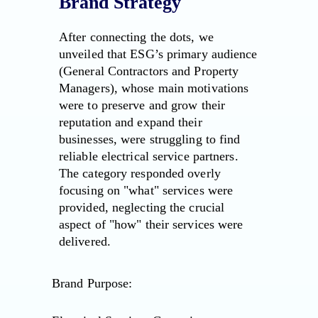
Brand Strategy
After connecting the dots, we
unveiled that ESG’s primary audience
(General Contractors and Property
Managers), whose main motivations
were to preserve and grow their
reputation and expand their
businesses, were struggling to find
reliable electrical service partners.
The category responded overly
focusing on "what" services were
provided, neglecting the crucial
aspect of "how" their services were
delivered.
Brand Purpose: