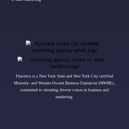
Fluentica is a New York State and New York City certified
Minority- and Women-Owned Business Enterprise (MWBE),
committed to elevating diverse voices in business and
marketing.