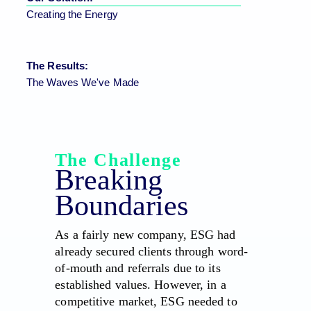
Creating the Energy
The Results:
The Waves We've Made
The Challenge
Breaking
Boundaries
As a fairly new company, ESG had
already secured clients through word-
of-mouth and referrals due to its
established values. However, in a
competitive market, ESG needed to