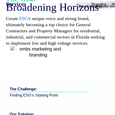
Services
Broadening Horizons
Branding
W
Brand strategy
Website de
Create
ESG
's unique voice and strong brand,
ultimately becoming a top choice for General
Contractors and Property Managers for residential,
industrial, and commercial sectors in Florida seeking
to implement low and high voltage services.
The Challenge:
Finding ESG's Starting Point
Our Solution: