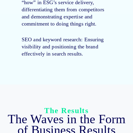
“how” in ESG’s service delivery,
differentiating them from competitors
and demonstrating expertise and
commitment to doing things right.
SEO and keyword research
: Ensuring
visibility and positioning the brand
effectively in search results.
The Results
The Waves in the Form
of Business Results