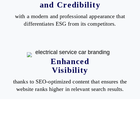
and Credibility
with a modern and professional appearance that
differentiates ESG from its competitors.
Enhanced
Visibility
thanks to SEO-optimized content that ensures the
website ranks higher in relevant search results.