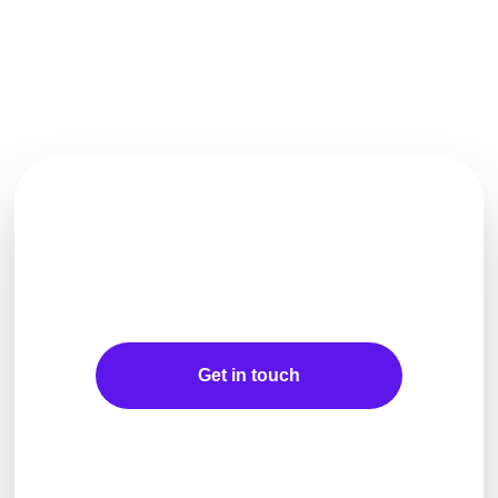
Let's Make Waves For
Your Business Together
Get in touch
Explore more