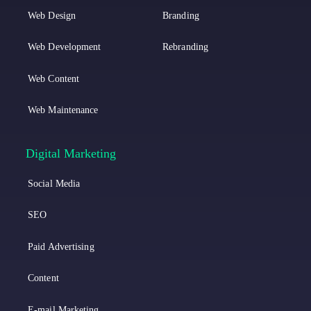
i
n
Web Design
Branding
n
s
k
t
Web Development
Rebranding
e
a
Web Content
d
g
Web Maintenance
i
r
n
a
Digital Marketing
m
Social Media
SEO
Paid Advertising
Content
E-mail Marketing