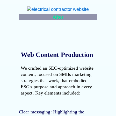
After
Web Content Production
We crafted an SEO-optimized website
content, focused on SMBs marketing
strategies that work, that embodied
ESG's purpose and approach in every
aspect. Key elements included:
Clear messaging
: Highlighting the