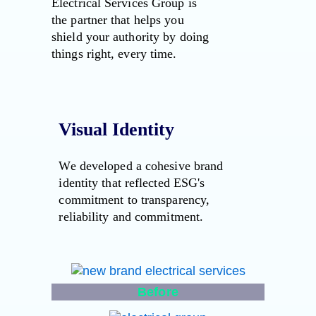
Electrical Services Group is
the partner that helps you
shield your authority by doing
things right, every time.
Visual Identity
We developed a cohesive brand
identity that reflected ESG's
commitment to transparency,
reliability and commitment.
Before