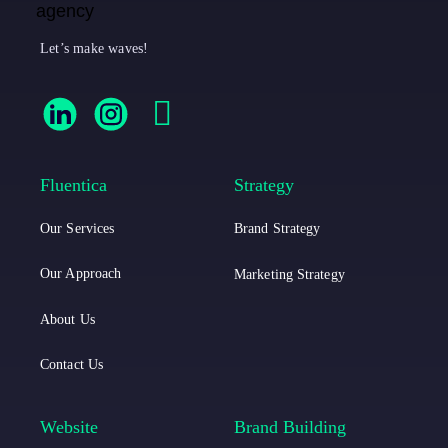
Let’s make waves!
F
F
F
l
l
a
u
u
c
Fluentica
Strategy
e
e
e
Our Services
Brand Strategy
n
n
b
t
t
o
Our Approach
Marketing Strategy
i
i
o
About Us
c
c
k
Contact Us
a
a
L
I
Website
Brand Building