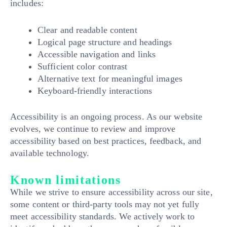
includes:
Clear and readable content
Logical page structure and headings
Accessible navigation and links
Sufficient color contrast
Alternative text for meaningful images
Keyboard-friendly interactions
Accessibility is an ongoing process. As our website
evolves, we continue to review and improve
accessibility based on best practices, feedback, and
available technology.
Known limitations
While we strive to ensure accessibility across our site,
some content or third-party tools may not yet fully
meet accessibility standards. We actively work to