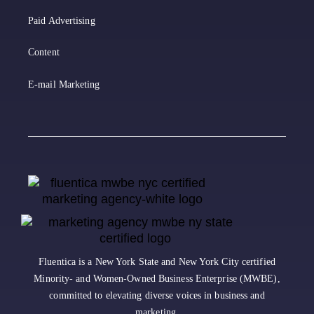
Paid Advertising
Content
E-mail Marketing
Fluentica is a New York State and New York City certified
Minority- and Women-Owned Business Enterprise (MWBE),
committed to elevating diverse voices in business and
marketing.