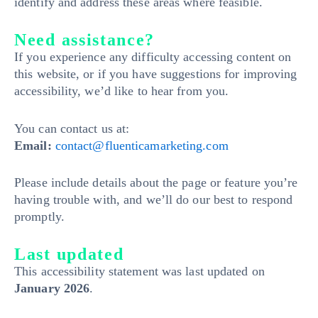
identify and address these areas where feasible.
Need assistance?
If you experience any difficulty accessing content on
this website, or if you have suggestions for improving
accessibility, we’d like to hear from you.
You can contact us at:
Email:
contact@fluenticamarketing.com
Please include details about the page or feature you’re
having trouble with, and we’ll do our best to respond
promptly.
Last updated
This accessibility statement was last updated on
January 2026
.