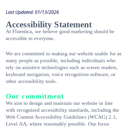
Last Updated: 01/13/2026
Accessibility Statement
At Fluentica, we believe good marketing should be
accessible to everyone.
We are committed to making our website usable for as
many people as possible, including individuals who
rely on assistive technologies such as screen readers,
keyboard navigation, voice recognition software, or
other accessibility tools.
Our commitment
We aim to design and maintain our website in line
with recognized accessibility standards, including the
Web Content Accessibility Guidelines (WCAG) 2.1,
Level AA, where reasonably possible. Our focus