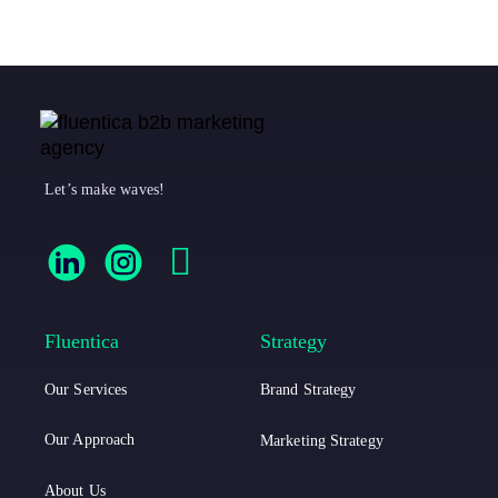
Let’s make waves!
F
F
F
l
l
a
u
u
c
Fluentica
Strategy
e
e
e
Our Services
Brand Strategy
n
n
b
t
t
o
Our Approach
Marketing Strategy
i
i
o
About Us