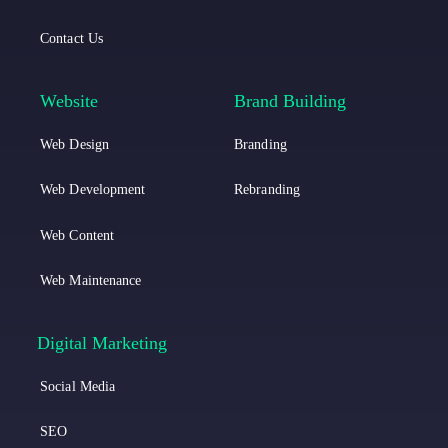
c
c
k
Contact Us
a
a
L
I
Website
Brand Building
i
n
Web Design
Branding
n
s
k
t
Web Development
Rebranding
e
a
Web Content
d
g
Web Maintenance
i
r
n
a
Digital Marketing
m
Social Media
SEO